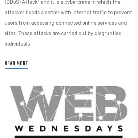
(DDoS) Attack" and it is a cybercrime in which the
attacker floods a server with internet traffic to prevent
users from accessing connected online services and
sites. These attacks are carried out by disgruntled
individuals
READ MORE