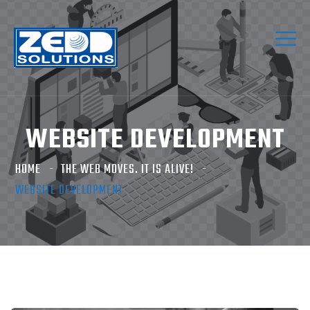
WEBSITE DEVELOPMENT
HOME
THE WEB MOVES. IT IS ALIVE!
WEBSITE DEVELOPMENT