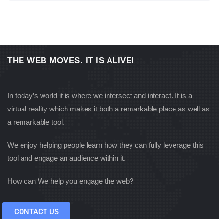
THE WEB MOVES. IT IS ALIVE!
In today’s world it is where we intersect and interact. It is a
virtual reality which makes it both a remarkable place as well as
a remarkable tool.
We enjoy helping people learn how they can fully leverage this
tool and engage an audience within it.
How can We help you engage the web?
CONTACT US