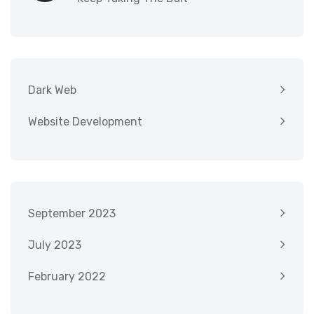
Dark Web
Website Development
September 2023
July 2023
February 2022