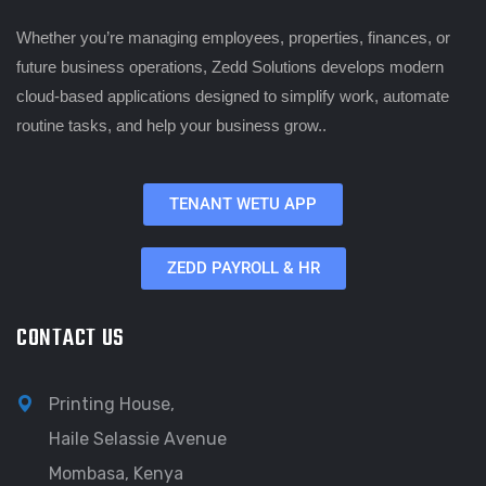
Whether you’re managing employees, properties, finances, or
future business operations, Zedd Solutions develops modern
cloud-based applications designed to simplify work, automate
routine tasks, and help your business grow..
TENANT WETU APP
ZEDD PAYROLL & HR
CONTACT US
Printing House,
Haile Selassie Avenue
Mombasa, Kenya