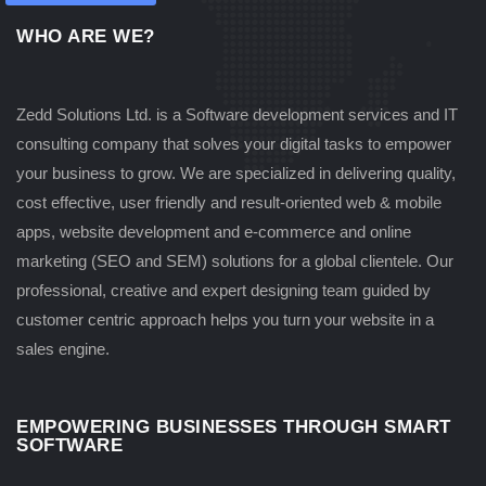
WHO ARE WE?
Zedd Solutions Ltd. is a Software development services and IT
consulting company that solves your digital tasks to empower
your business to grow. We are specialized in delivering quality,
cost effective, user friendly and result-oriented web & mobile
apps, website development and e-commerce and online
marketing (SEO and SEM) solutions for a global clientele. Our
professional, creative and expert designing team guided by
customer centric approach helps you turn your website in a
sales engine.
EMPOWERING BUSINESSES THROUGH SMART
SOFTWARE