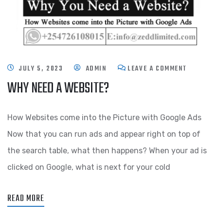
JULY 5, 2023
ADMIN
LEAVE A COMMENT
WHY NEED A WEBSITE?
How Websites come into the Picture with Google Ads
Now that you can run ads and appear right on top of
the search table, what then happens? When your ad is
clicked on Google, what is next for your cold
READ MORE