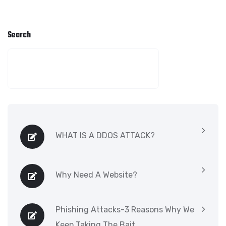
Search
SEARCH
WHAT IS A DDOS ATTACK?
Why Need A Website?
Phishing Attacks-3 Reasons Why We
Keep Taking The Bait