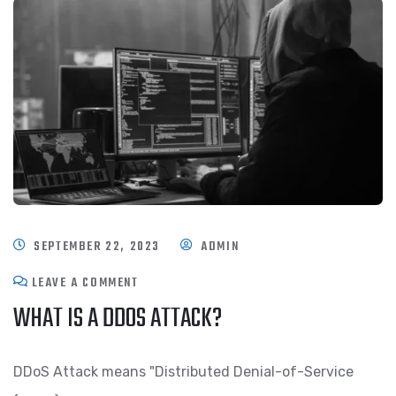
SEPTEMBER 22, 2023
ADMIN
LEAVE A COMMENT
WHAT IS A DDOS ATTACK?
DDoS Attack means "Distributed Denial-of-Service