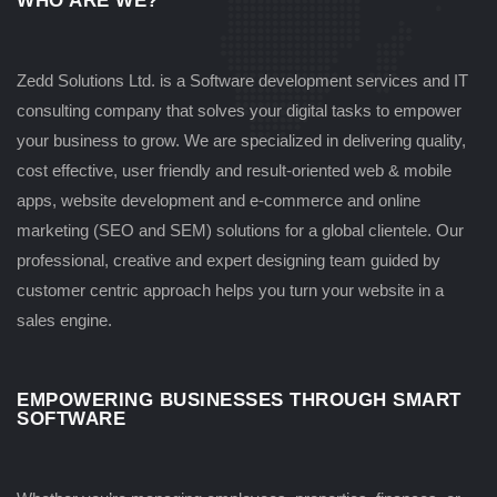
WHO ARE WE?
Zedd Solutions Ltd. is a Software development services and IT
consulting company that solves your digital tasks to empower
your business to grow. We are specialized in delivering quality,
cost effective, user friendly and result-oriented web & mobile
apps, website development and e-commerce and online
marketing (SEO and SEM) solutions for a global clientele. Our
professional, creative and expert designing team guided by
customer centric approach helps you turn your website in a
sales engine.
EMPOWERING BUSINESSES THROUGH SMART
SOFTWARE