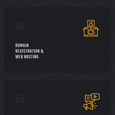
DOMAIN
REGISTRATION &
WEB HOSTING