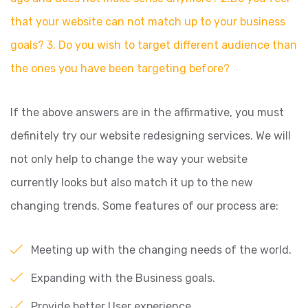
that your website can not match up to your business
goals? 3. Do you wish to target different audience than
the ones you have been targeting before?
If the above answers are in the affirmative, you must
definitely try our website redesigning services. We will
not only help to change the way your website
currently looks but also match it up to the new
changing trends. Some features of our process are:
Meeting up with the changing needs of the world.
Expanding with the Business goals.
Provide better User experience.