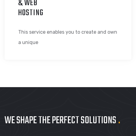
& WEB
HOSTING
This service enables you to create and own
a unique
WE SHAPE THE PERFECT
SOLUTIONS
.