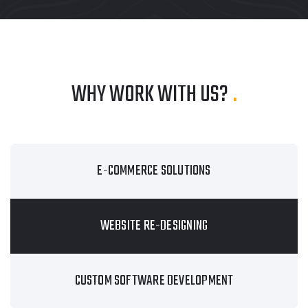
WHY WORK WITH US?
.
E-COMMERCE SOLUTIONS
WEBSITE RE-DESIGNING
CUSTOM SOFTWARE DEVELOPMENT