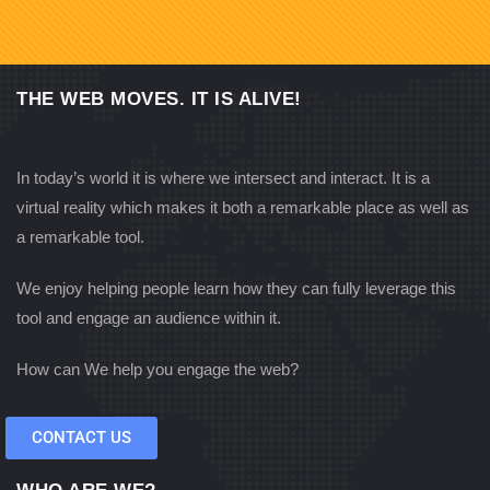
THE WEB MOVES. IT IS ALIVE!
In today’s world it is where we intersect and interact. It is a
virtual reality which makes it both a remarkable place as well as
a remarkable tool.
We enjoy helping people learn how they can fully leverage this
tool and engage an audience within it.
How can We help you engage the web?
CONTACT US