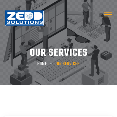
OUR SERVICES
HOME
OUR SERVICES