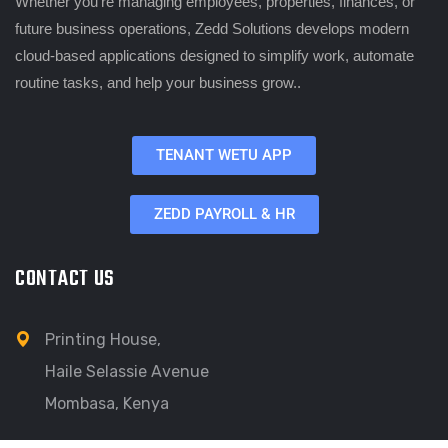
Whether you’re managing employees, properties, finances, or
future business operations, Zedd Solutions develops modern
cloud-based applications designed to simplify work, automate
routine tasks, and help your business grow..
TENANT WETU APP
ZEDD PAYROLL & HR
CONTACT US
Printing House,
Haile Selassie Avenue
Mombasa, Kenya