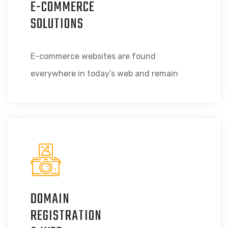
E-COMMERCE
SOLUTIONS
E-commerce websites are found
everywhere in today’s web and remain
DOMAIN
REGISTRATION