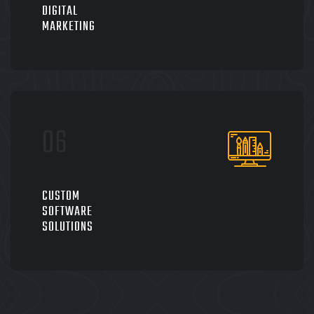
DIGITAL
MARKETING
CUSTOM
SOFTWARE
SOLUTIONS