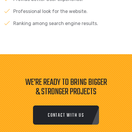
Professional look for the website.
Ranking among search engine results.
WE’RE READY TO BRING BIGGER
& STRONGER PROJECTS
CONTACT WITH US