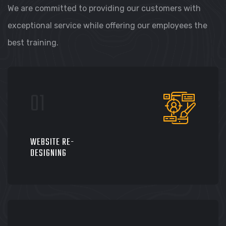
We are committed to providing our customers with
exceptional service while offering our employees the
best training.
WEBSITE RE-
DESIGNING