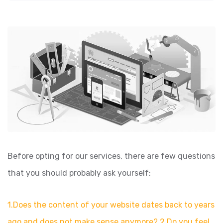
Before opting for our services, there are few questions
that you should probably ask yourself:
1.Does the content of your website dates back to years
ago and does not make sense anymore? 2.Do you feel