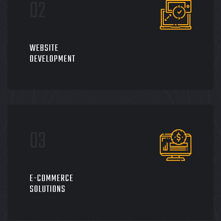
WEBSITE
DEVELOPMENT
E-COMMERCE
SOLUTIONS