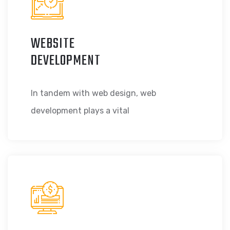
WEBSITE
DEVELOPMENT
In tandem with web design, web
development plays a vital