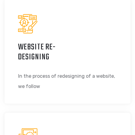
WEBSITE RE-
DESIGNING
In the process of redesigning of a website,
we follow