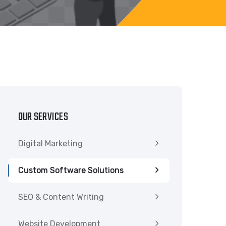
OUR SERVICES
Digital Marketing
Custom Software Solutions
SEO & Content Writing
Website Development