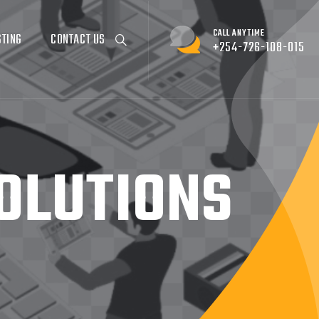
CALL ANYTIME
STING
CONTACT US
+254-726-108-015
OLUTIONS