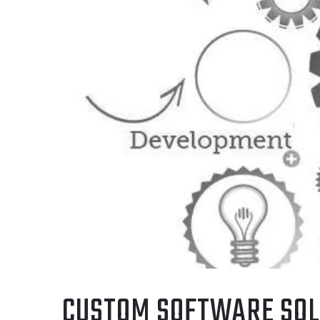
CUSTOM SOFTWARE SOL