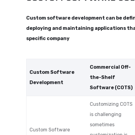
Custom software development can be define
deploying and maintaining applications th
specific company
Commercial Off-
Custom Software
the-Shelf
Development
Software (COTS)
Customizing COTS
is challenging
sometimes
Custom Software
customization is