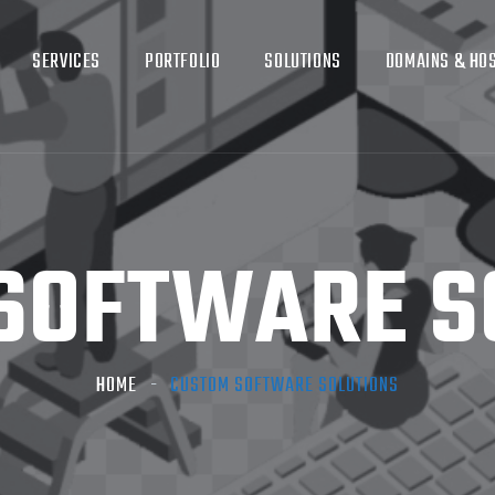
SERVICES
PORTFOLIO
SOLUTIONS
DOMAINS & HO
SOFTWARE S
HOME
CUSTOM SOFTWARE SOLUTIONS