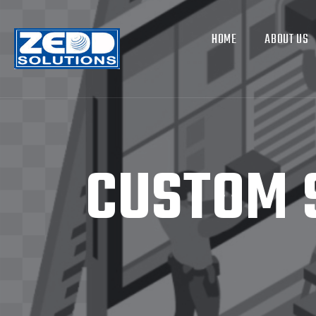
HOME
ABOUT US
CUSTOM 