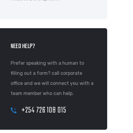
NEED HELP?
Prefer speaking with a human to
filling out a form? call corporate
office and we will connect you with a
team member who can help.
+254 726 108 015