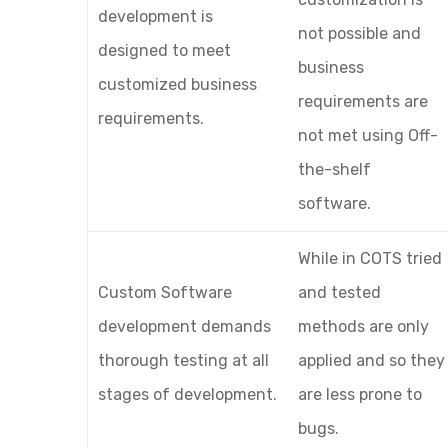
development is
not possible and
designed to meet
business
customized business
requirements are
requirements.
not met using Off-
the-shelf
software.
While in COTS tried
Custom Software
and tested
development demands
methods are only
thorough testing at all
applied and so they
stages of development.
are less prone to
bugs.