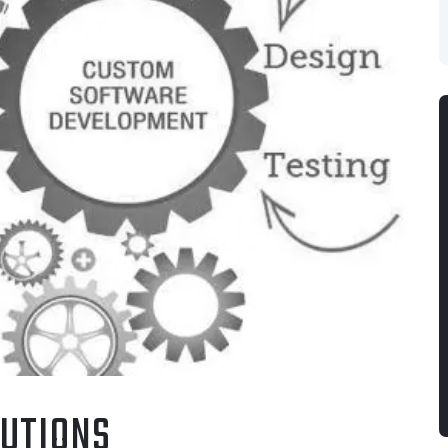
UTIONS