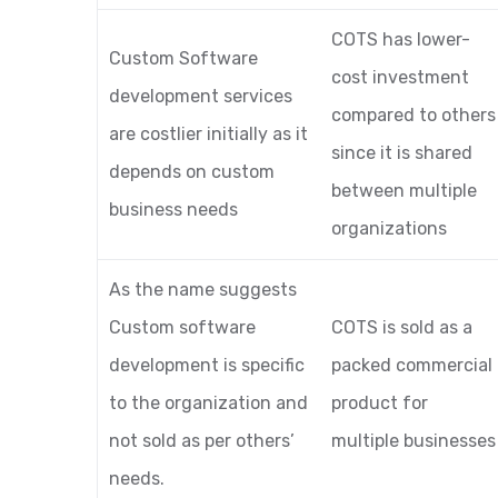
COTS has lower-
Custom Software
cost investment
development services
compared to others
are costlier initially as it
since it is shared
depends on custom
between multiple
business needs
organizations
As the name suggests
Custom software
COTS is sold as a
development is specific
packed commercial
to the organization and
product for
not sold as per others’
multiple businesses
needs.