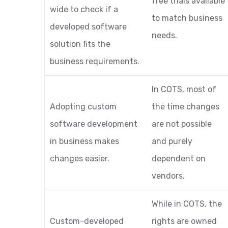
free trials available
wide to check if a
to match business
developed software
needs.
solution fits the
business requirements.
In COTS, most of
Adopting custom
the time changes
software development
are not possible
in business makes
and purely
changes easier.
dependent on
vendors.
While in COTS, the
Custom-developed
rights are owned