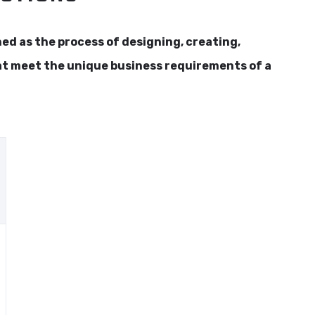
d as the process of designing, creating,
at meet the unique business requirements of a