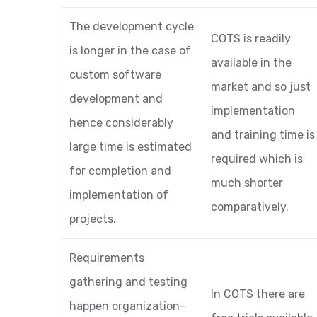
The development cycle
COTS is readily
is longer in the case of
available in the
custom software
market and so just
development and
implementation
hence considerably
and training time is
large time is estimated
required which is
for completion and
much shorter
implementation of
comparatively.
projects.
Requirements
gathering and testing
In COTS there are
happen organization-