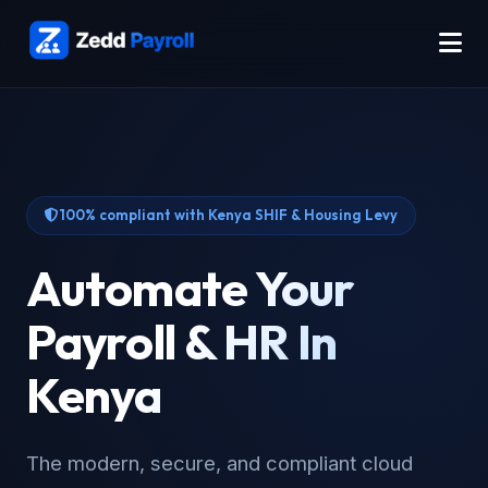
100% compliant with Kenya SHIF & Housing Levy
Automate Your
Payroll & HR In
Kenya
The modern, secure, and compliant cloud