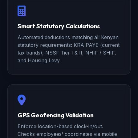
Smart Statutory Calculations
Automated deductions matching all Kenyan
statutory requirements: KRA PAYE (current
tax bands), NSSF Tier I & II, NHIF / SHIF,
and Housing Levy.
GPS Geofencing Validation
Enforce location-based clock-in/out.
Checks employees' coordinates via mobile