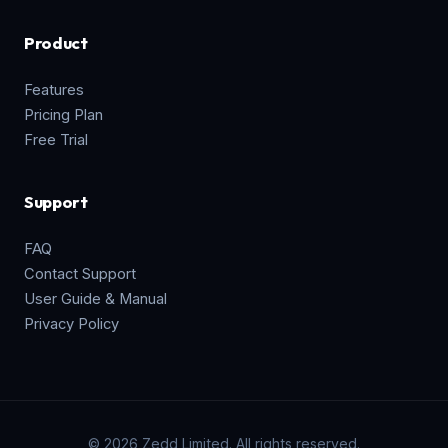
Product
Features
Pricing Plan
Free Trial
Support
FAQ
Contact Support
User Guide & Manual
Privacy Policy
© 2026 Zedd Limited. All rights reserved.