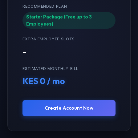
RECOMMENDED PLAN
Starter Package (Free up to 3
Employees)
EXTRA EMPLOYEE SLOTS
-
ESTIMATED MONTHLY BILL
KES 0 / mo
Create Account Now