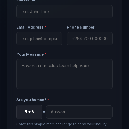
Email Address
*
Phone Number
Your Message
*
Are you human?
*
=
5 + 8
Solve this simple math challenge to send your inquiry.