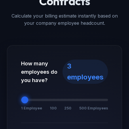
Contracts
Calculate your billing estimate instantly based on
your company employee headcount.
How many
3
employees do
employees
you have?
1 Employee
100
250
500 Employees