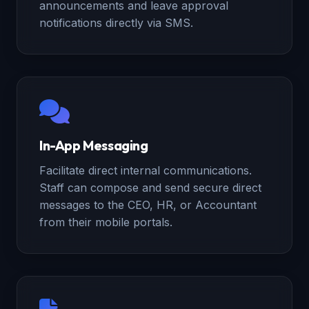
announcements and leave approval
notifications directly via SMS.
In-App Messaging
Facilitate direct internal communications.
Staff can compose and send secure direct
messages to the CEO, HR, or Accountant
from their mobile portals.