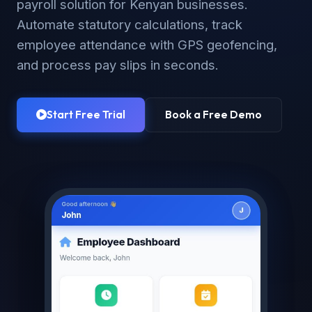
payroll solution for Kenyan businesses.
Automate statutory calculations, track
employee attendance with GPS geofencing,
and process pay slips in seconds.
Start Free Trial
Book a Free Demo