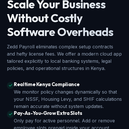
Scale Your Business
Without Costly
Software Overheads
Zedd Payroll eliminates complex setup contracts
and hefty license fees. We offer a modern cloud app
tailored explicitly to local banking systems, legal
policies, and operational structures in Kenya.
Realtime Kenya Compliance
We monitor policy changes dynamically so that
your NSSF, Housing Levy, and SHIF calculations
remain accurate without system updates.
Pay-As-You-Grow Extra Slots
Only pay for active personnel. Add or remove
employee slots prepaid inside your account