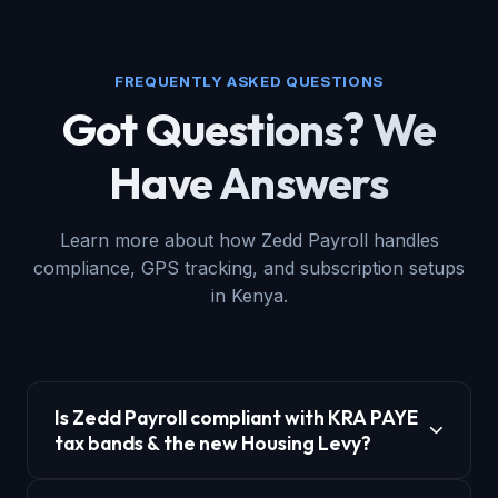
FREQUENTLY ASKED QUESTIONS
Got Questions? We
Have Answers
Learn more about how Zedd Payroll handles
compliance, GPS tracking, and subscription setups
in Kenya.
Is Zedd Payroll compliant with KRA PAYE
tax bands & the new Housing Levy?
Yes, Zedd Payroll is 100% compliant with KRA