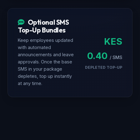
Optional SMS
Top-Up Bundles
KES
Keep employees updated
with automated
0.40
announcements and leave
/ SMS
approvals. Once the base
DEPLETED TOP-UP
SMS in your package
depletes, top up instantly
at any time.