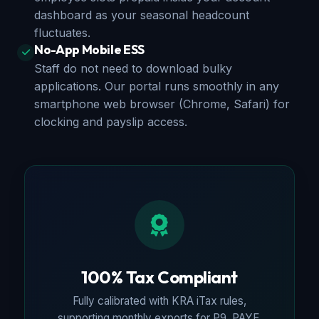
dashboard as your seasonal headcount
fluctuates.
No-App Mobile ESS
Staff do not need to download bulky
applications. Our portal runs smoothly in any
smartphone web browser (Chrome, Safari) for
clocking and payslip access.
100% Tax Compliant
Fully calibrated with KRA iTax rules,
supporting monthly exports for P9, PAYE,