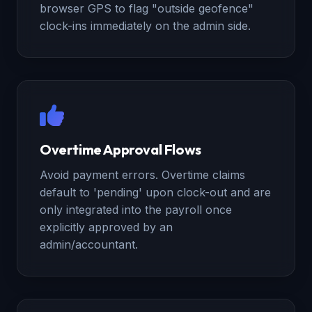
browser GPS to flag "outside geofence"
clock-ins immediately on the admin side.
Overtime Approval Flows
Avoid payment errors. Overtime claims
default to 'pending' upon clock-out and are
only integrated into the payroll once
explicitly approved by an
admin/accountant.