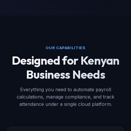
OUR CAPABILITIES
Designed for Kenyan
Business Needs
Everything you need to automate payroll
calculations, manage compliance, and track
attendance under a single cloud platform.