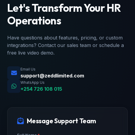
Let's Transform Your HR
Operations
Have questions about features, pricing, or custom
integrations? Contact our sales team or schedule a
free live video demo.
Email Us
support@zeddlimited.com
WhatsApp Us
+254 726 108 015
Message Support Team
Full Name
*