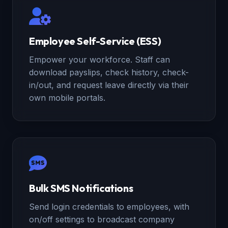
Employee Self-Service (ESS)
Empower your workforce. Staff can
download payslips, check history, check-
in/out, and request leave directly via their
own mobile portals.
Bulk SMS Notifications
Send login credentials to employees, with
on/off settings to broadcast company