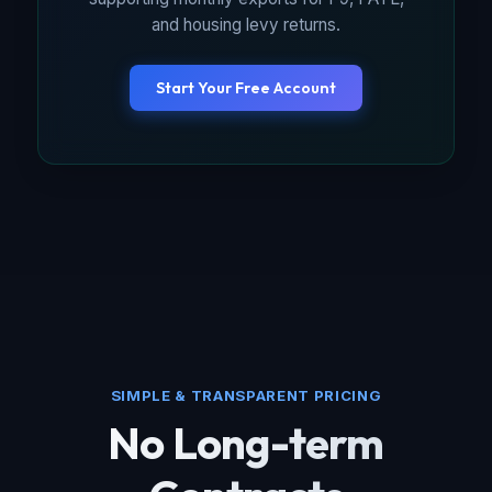
and housing levy returns.
Start Your Free Account
SIMPLE & TRANSPARENT PRICING
No Long-term