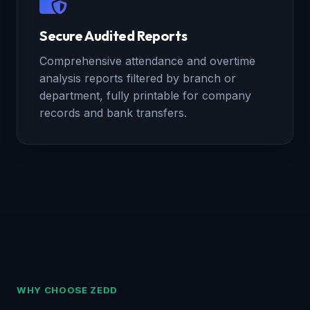
Secure Audited Reports
Comprehensive attendance and overtime
analysis reports filtered by branch or
department, fully printable for company
records and bank transfers.
WHY CHOOSE ZEDD