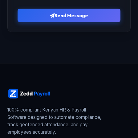
Send Message
100% compliant Kenyan HR & Payroll
Software designed to automate compliance,
track geofenced attendance, and pay
employees accurately.