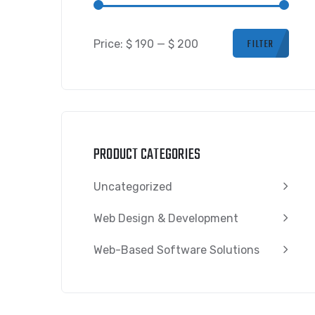
FILTER
Price:
$ 190
—
$ 200
PRODUCT CATEGORIES
Uncategorized
Web Design & Development
Web-Based Software Solutions