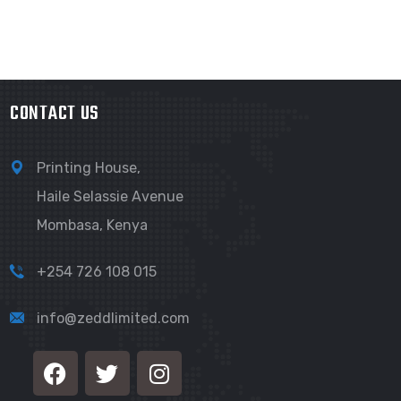
CONTACT US
Printing House,
Haile Selassie Avenue
Mombasa, Kenya
+254 726 108 015
info@zeddlimited.com