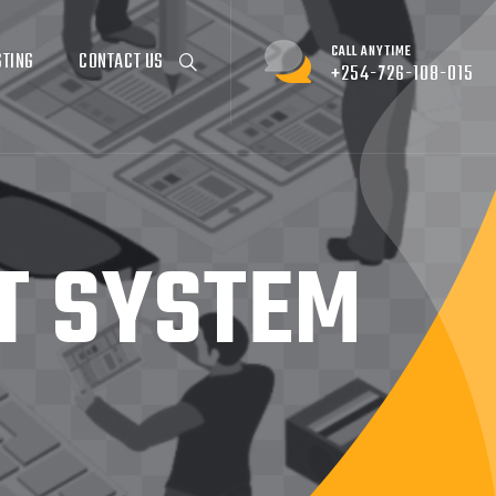
CALL ANYTIME
STING
CONTACT US
+254-726-108-015
T SYSTEM