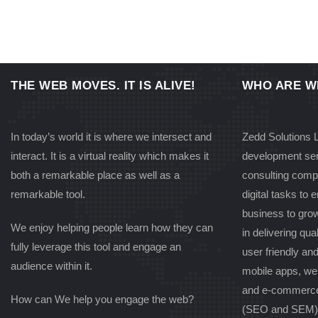
THE WEB MOVES. IT IS ALIVE!
WHO ARE W
In today’s world it is where we intersect and
Zedd Solutions L
interact. It is a virtual reality which makes it
development ser
both a remarkable place as well as a
consulting comp
remarkable tool.
digital tasks to
business to gro
We enjoy helping people learn how they can
in delivering qual
fully leverage this tool and engage an
user friendly an
audience within it.
mobile apps, we
and e-commerce
How can We help you engage the web?
(SEO and SEM) s