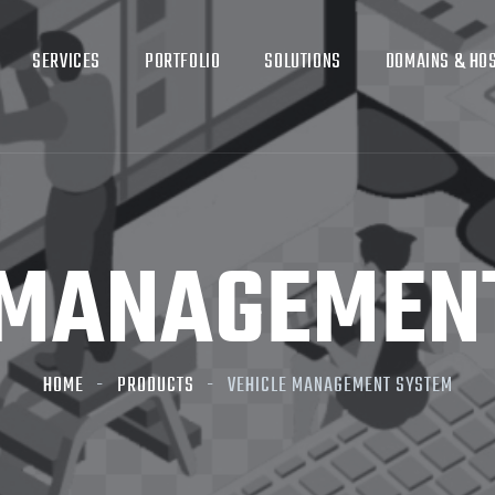
SERVICES
PORTFOLIO
SOLUTIONS
DOMAINS & HO
 MANAGEMEN
HOME
PRODUCTS
VEHICLE MANAGEMENT SYSTEM