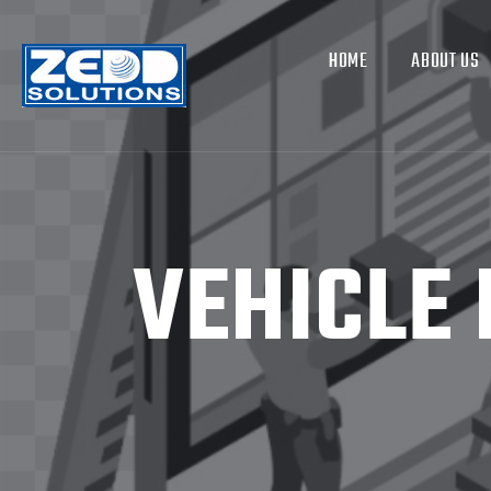
HOME
ABOUT US
VEHICLE