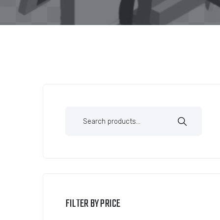
FILTER BY PRICE