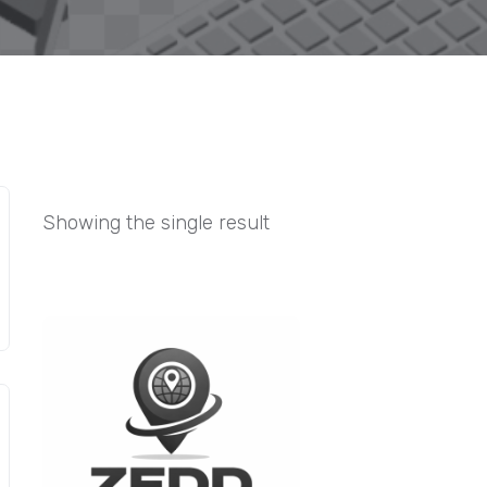
Showing the single result