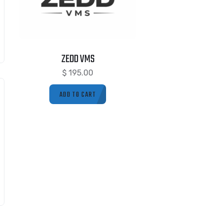
ZEDD VMS
$
195.00
ADD TO CART