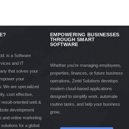
E?
EMPOWERING BUSINESSES
THROUGH SMART
SOFTWARE
td. is a Software
vices and IT
Whether you’re managing employees,
any that solves your
properties, finances, or future business
 empower your
operations, Zedd Solutions develops
w. We are specialized
modern cloud-based applications
ity, cost effective,
designed to simplify work, automate
d result-oriented web &
routine tasks, and help your business
bsite development
grow..
 and online marketing
olutions for a global