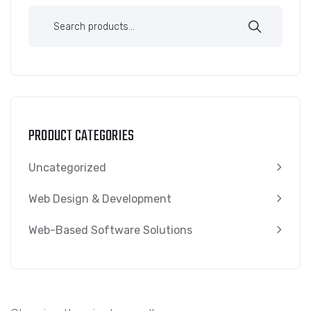
PRODUCT CATEGORIES
Uncategorized
Web Design & Development
Web-Based Software Solutions