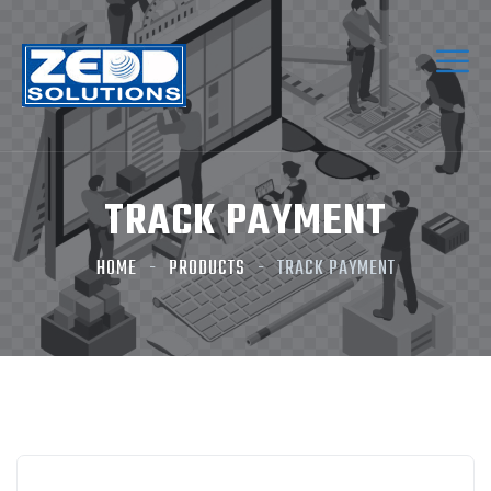
TRACK PAYMENT
HOME
PRODUCTS
TRACK PAYMENT