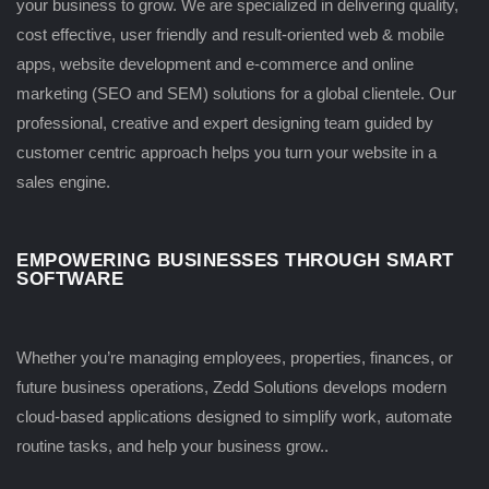
your business to grow. We are specialized in delivering quality,
cost effective, user friendly and result-oriented web & mobile
apps, website development and e-commerce and online
marketing (SEO and SEM) solutions for a global clientele. Our
professional, creative and expert designing team guided by
customer centric approach helps you turn your website in a
sales engine.
EMPOWERING BUSINESSES THROUGH SMART
SOFTWARE
Whether you’re managing employees, properties, finances, or
future business operations, Zedd Solutions develops modern
cloud-based applications designed to simplify work, automate
routine tasks, and help your business grow..