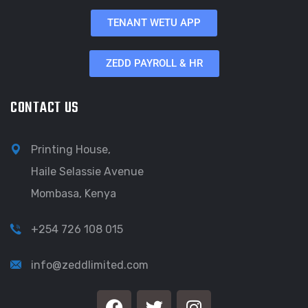
TENANT WETU APP
ZEDD PAYROLL & HR
CONTACT US
Printing House,
Haile Selassie Avenue
Mombasa, Kenya
+254 726 108 015
info@zeddlimited.com