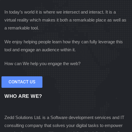
In today’s world it is where we intersect and interact. It is a
virtual reality which makes it both a remarkable place as well as
a remarkable tool.
We enjoy helping people learn how they can fully leverage this
tool and engage an audience within it.
How can We help you engage the web?
CONTACT US
WHO ARE WE?
Zedd Solutions Ltd. is a Software development services and IT
consulting company that solves your digital tasks to empower