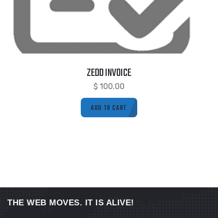
ZEDD INVOICE
$
100.00
ADD TO CART
THE WEB MOVES. IT IS ALIVE!