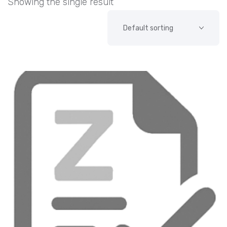
Showing the single result