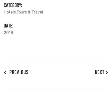
CATEGORY:
Hotels,Tours & Travel
DATE:
2018
PREVIOUS
NEXT