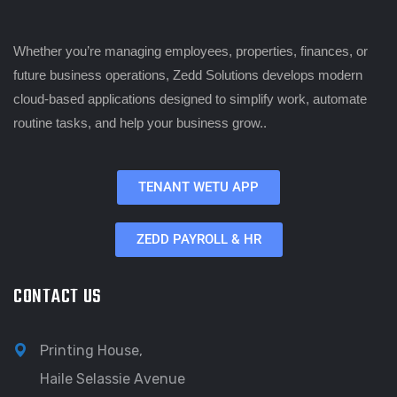
Whether you’re managing employees, properties, finances, or
future business operations, Zedd Solutions develops modern
cloud-based applications designed to simplify work, automate
routine tasks, and help your business grow..
TENANT WETU APP
ZEDD PAYROLL & HR
CONTACT US
Printing House,
Haile Selassie Avenue