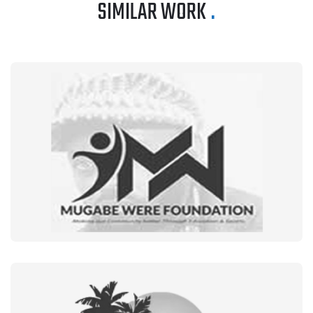
SIMILAR WORK
.