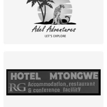
GOVERMENT + NGO
MUGABEWERE
BUSINESS
ADEL ADVENTURES