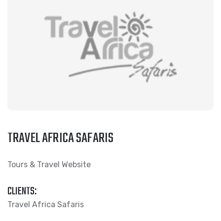
TRAVEL AFRICA SAFARIS
Tours & Travel Website
CLIENTS:
Travel Africa Safaris