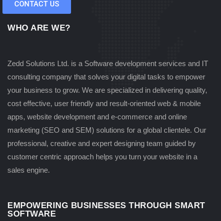
CONTACT US
WHO ARE WE?
Zedd Solutions Ltd. is a Software development services and IT
consulting company that solves your digital tasks to empower
your business to grow. We are specialized in delivering quality,
cost effective, user friendly and result-oriented web & mobile
apps, website development and e-commerce and online
marketing (SEO and SEM) solutions for a global clientele. Our
professional, creative and expert designing team guided by
customer centric approach helps you turn your website in a
sales engine.
EMPOWERING BUSINESSES THROUGH SMART
SOFTWARE