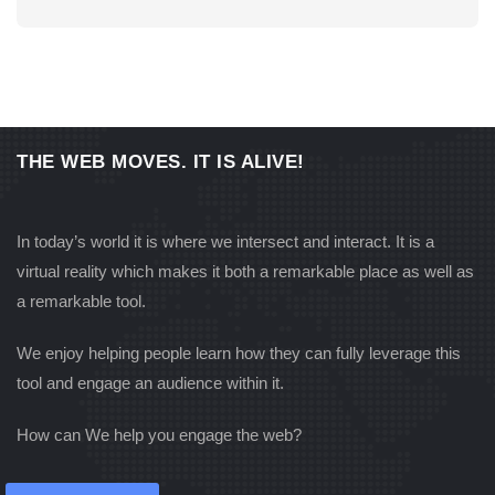
ECOMMERCE
THE WEB MOVES. IT IS ALIVE!
RG MTONGWE HOTEL
In today’s world it is where we intersect and interact. It is a
virtual reality which makes it both a remarkable place as well as
a remarkable tool.
We enjoy helping people learn how they can fully leverage this
tool and engage an audience within it.
How can We help you engage the web?