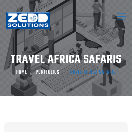
TRAVEL AFRICA SAFARIS
HOME
PORTFOLIOS
TRAVEL AFRICA SAFARIS