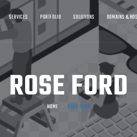
SERVICES
PORTFOLIO
SOLUTIONS
DOMAINS & HO
ROSE FORD
HOME
ROSE FORD