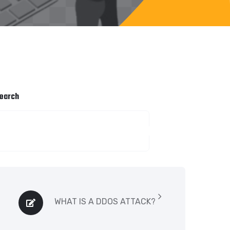
earch
SEARCH
WHAT IS A DDOS ATTACK?