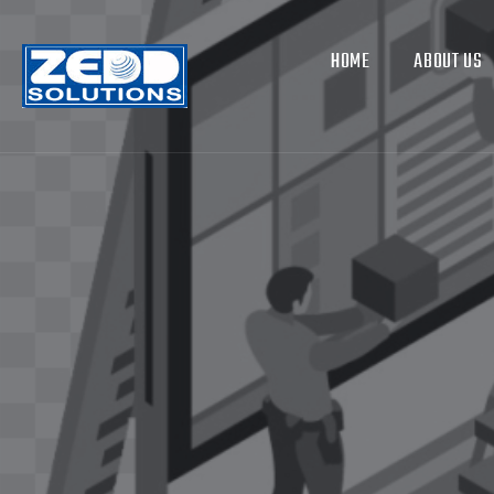
HOME
ABOUT US