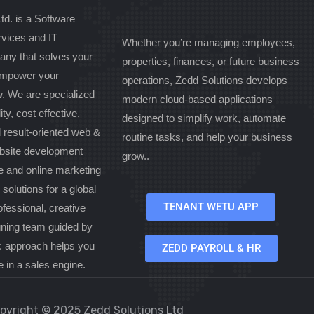
td. is a Software
vices and IT
Whether you’re managing employees,
any that solves your
properties, finances, or future business
 empower your
operations, Zedd Solutions develops
w. We are specialized
modern cloud-based applications
ity, cost effective,
designed to simplify work, automate
d result-oriented web &
routine tasks, and help your business
bsite development
grow..
 and online marketing
olutions for a global
TENANT WETU APP
ofessional, creative
gning team guided by
c approach helps you
ZEDD PAYROLL & HR
e in a sales engine.
pyright © 2025 Zedd Solutions Ltd