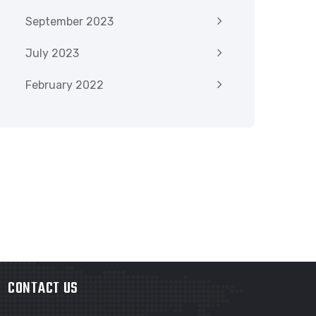
September 2023
July 2023
February 2022
CONTACT US