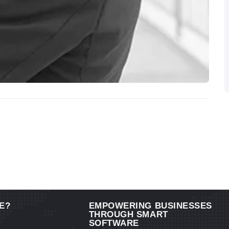
E?
EMPOWERING BUSINESSES
THROUGH SMART
SOFTWARE