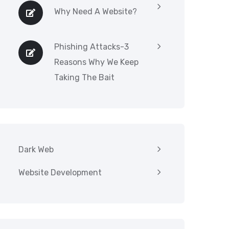
Why Need A Website?
Phishing Attacks-3
Reasons Why We Keep
Taking The Bait
Dark Web
Website Development