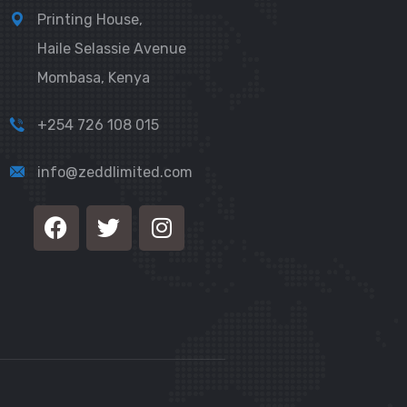
Printing House,
Haile Selassie Avenue
Mombasa, Kenya
+254 726 108 015
info@zeddlimited.com