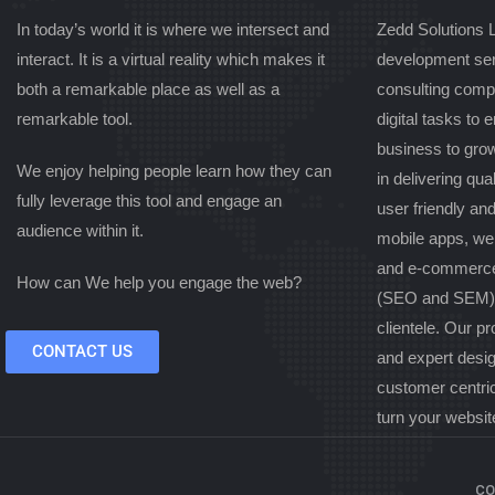
In today’s world it is where we intersect and
Zedd Solutions L
interact. It is a virtual reality which makes it
development ser
both a remarkable place as well as a
consulting comp
remarkable tool.
digital tasks to
business to gro
We enjoy helping people learn how they can
in delivering qual
fully leverage this tool and engage an
user friendly an
audience within it.
mobile apps, we
and e-commerce
How can We help you engage the web?
(SEO and SEM) s
clientele. Our pr
CONTACT US
and expert desi
customer centri
turn your websit
co