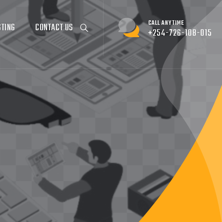
CALL ANYTIME
STING
CONTACT US
+254-726-108-015