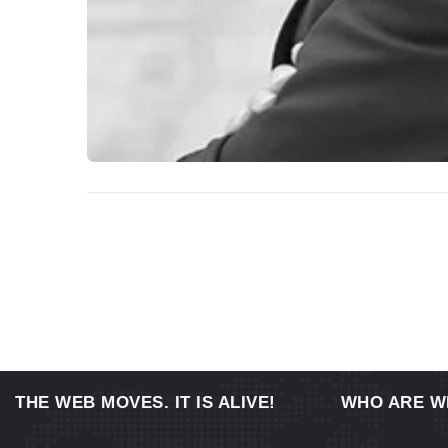
THE WEB MOVES. IT IS ALIVE!
WHO ARE W